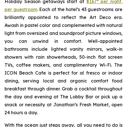
Holiday Season getaways start at
$167* per night,
per guestroom
. Each of the hotel’s 43 guestrooms are
brilliantly appointed to reflect the Art Deco era.
Awash in pastel color and complemented with natural
light from oversized and soundproof picture windows,
you can unwind in comfort. Well-appointed
bathrooms include lighted vanity mirrors, walk-in
showers with rain showerheads, 50-inch flat screen
TVs, coffee makers, and complimentary Wi-Fi. The
ICON Beach Cafe is perfect for al fresco or indoor
dining, serving local and organic comfort food
breakfast through dinner. Grab a cocktail throughout
the day and evening at The Lobby Bar or pick up a
snack or necessity at Jonathan’s Fresh Market, open
24 hours a day.
With the ocean just steps away, all you need to do is