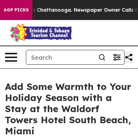
e
Chaos in Chattanooga. Newspaper Owner Calls the P
AGP PICKS
Add Some Warmth to Your
Holiday Season with a
Stay at the Waldorf
Towers Hotel South Beach,
Miami