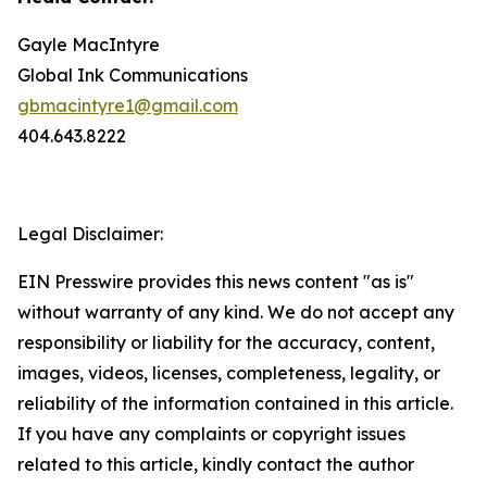
Gayle MacIntyre
Global Ink Communications
gbmacintyre1@gmail.com
404.643.8222
Legal Disclaimer:
EIN Presswire provides this news content "as is"
without warranty of any kind. We do not accept any
responsibility or liability for the accuracy, content,
images, videos, licenses, completeness, legality, or
reliability of the information contained in this article.
If you have any complaints or copyright issues
related to this article, kindly contact the author