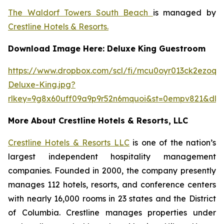
The Waldorf Towers South Beach
is managed by
Crestline Hotels & Resorts.
Download Image Here: Deluxe King Guestroom
https://www.dropbox.com/scl/fi/mcu0oyr013ck2ezoqh
Deluxe-King.jpg?
rlkey=9g8x60uff09a9p9r52n6mquoi&st=0empv821&dl=
More About Crestline Hotels & Resorts, LLC
Crestline Hotels & Resorts LLC
is one of the nation’s
largest independent hospitality management
companies. Founded in 2000, the company presently
manages 112 hotels, resorts, and conference centers
with nearly 16,000 rooms in 23 states and the District
of Columbia. Crestline manages properties under