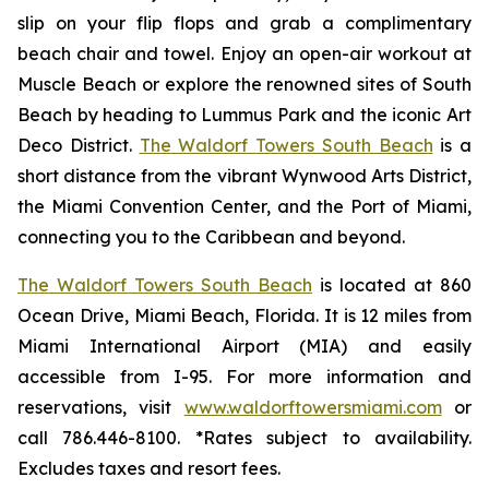
slip on your flip flops and grab a complimentary
beach chair and towel. Enjoy an open-air workout at
Muscle Beach or explore the renowned sites of South
Beach by heading to Lummus Park and the iconic Art
Deco District.
The Waldorf Towers South Beach
is a
short distance from the vibrant Wynwood Arts District,
the Miami Convention Center, and the Port of Miami,
connecting you to the Caribbean and beyond.
The Waldorf Towers South Beach
is located at 860
Ocean Drive, Miami Beach, Florida. It is 12 miles from
Miami International Airport (MIA) and easily
accessible from I-95. For more information and
reservations, visit
www.waldorftowersmiami.com
or
call 786.446-8100. *Rates subject to availability.
Excludes taxes and resort fees.