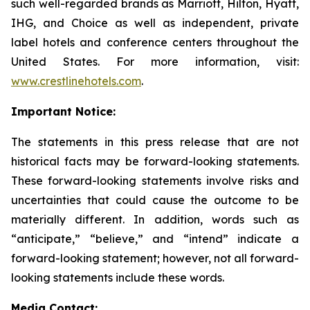
such well-regarded brands as Marriott, Hilton, Hyatt,
IHG, and Choice as well as independent, private
label hotels and conference centers throughout the
United States. For more information, visit:
www.crestlinehotels.com
.
Important Notice:
The statements in this press release that are not
historical facts may be forward-looking statements.
These forward-looking statements involve risks and
uncertainties that could cause the outcome to be
materially different. In addition, words such as
“anticipate,” “believe,” and “intend” indicate a
forward-looking statement; however, not all forward-
looking statements include these words.
Media Contact: