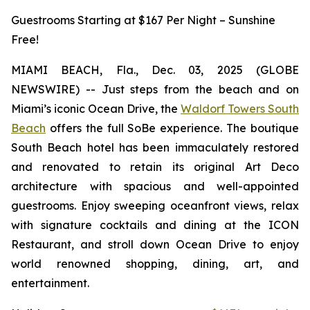
Guestrooms Starting at $167 Per Night – Sunshine
Free!
MIAMI BEACH, Fla., Dec. 03, 2025 (GLOBE
NEWSWIRE) -- Just steps from the beach and on
Miami’s iconic Ocean Drive, the
Waldorf Towers South
Beach
offers the full SoBe experience. The boutique
South Beach hotel has been immaculately restored
and renovated to retain its original Art Deco
architecture with spacious and well-appointed
guestrooms. Enjoy sweeping oceanfront views, relax
with signature cocktails and dining at the ICON
Restaurant, and stroll down Ocean Drive to enjoy
world renowned shopping, dining, art, and
entertainment.