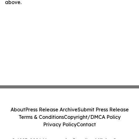
above.
About
Press Release Archive
Submit Press Release
Terms & Conditions
Copyright/DMCA Policy
Privacy Policy
Contact