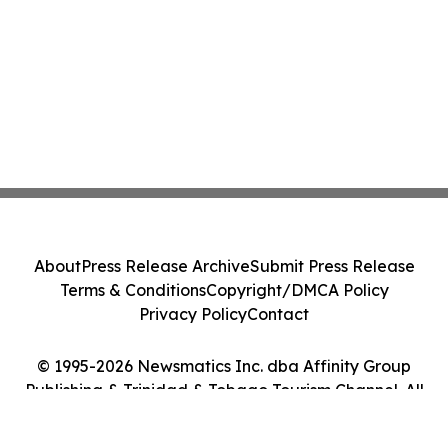
About
Press Release Archive
Submit Press Release
Terms & Conditions
Copyright/DMCA Policy
Privacy Policy
Contact
© 1995-2026 Newsmatics Inc. dba Affinity Group
Publishing & Trinidad & Tobago Tourism Channel. All
Rights Reserved.