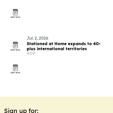
Jul. 2, 2026
Stationed at Home expands to 40-
plus international territories
AGP
Sign up for: