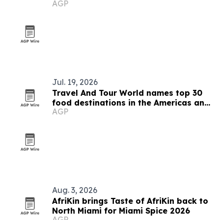
AGP
Jul. 19, 2026
Travel And Tour World names top 30
food destinations in the Americas and
AGP
Caribbean for 2026
Aug. 3, 2026
AfriKin brings Taste of AfriKin back to
North Miami for Miami Spice 2026
AGP