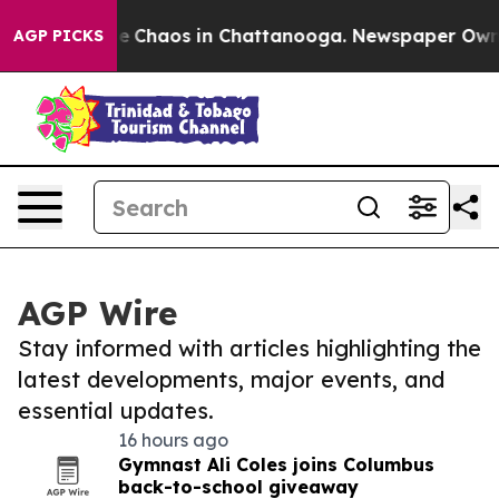
al Collapse
Chaos in Chattanooga. Newspaper Owner C
AGP PICKS
AGP Wire
Stay informed with articles highlighting the
latest developments, major events, and
essential updates.
16 hours ago
Gymnast Ali Coles joins Columbus
back-to-school giveaway