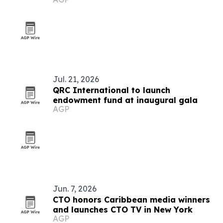
Jul. 21, 2026
QRC International to launch
endowment fund at inaugural gala
AGP
Jun. 7, 2026
CTO honors Caribbean media winners
and launches CTO TV in New York
AGP