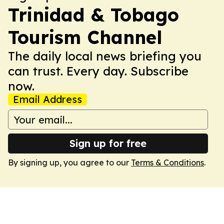
Trinidad & Tobago
Tourism Channel
The daily local news briefing you
can trust. Every day. Subscribe
now.
Email Address
Sign up for free
By signing up, you agree to our
Terms & Conditions
.