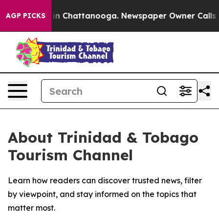
pse
Chaos in Chattanooga. Newspaper Owner Calls the 
AGP PICKS
About Trinidad & Tobago
Tourism Channel
Learn how readers can discover trusted news, filter
by viewpoint, and stay informed on the topics that
matter most.