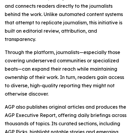
and connects readers directly to the journalists
behind the work. Unlike automated content systems
that attempt to replicate journalism, this initiative is
built on editorial review, attribution, and
transparency.
Through the platform, journalists—especially those
covering underserved communities or specialized
beats—can expand their reach while maintaining
ownership of their work. In turn, readers gain access
to diverse, high-quality reporting they might not
otherwise discover.
AGP also publishes original articles and produces the
AGP Executive Report, offering daily briefings across
thousands of topics. Its curated sections, including
AGP Picks, highlight notable stories and emerging