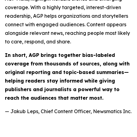
coverage. With a highly targeted, interest-driven
readership, AGP helps organizations and storytellers
connect with engaged audiences. Content appears
alongside relevant news, reaching people most likely
to care, respond, and share.
In short, AGP brings together bias-labeled
coverage from thousands of sources, along with
original reporting and topic-based summaries—
helping readers stay informed while giving
publishers and journalists a powerful way to
reach the audiences that matter most.
— Jakub Leps, Chief Content Officer, Newsmatics Inc.