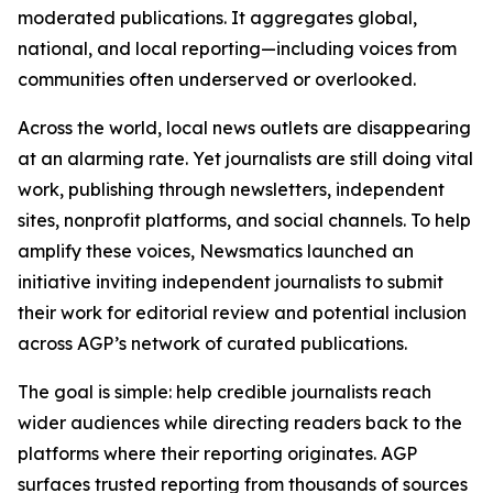
moderated publications. It aggregates global,
national, and local reporting—including voices from
communities often underserved or overlooked.
Across the world, local news outlets are disappearing
at an alarming rate. Yet journalists are still doing vital
work, publishing through newsletters, independent
sites, nonprofit platforms, and social channels. To help
amplify these voices, Newsmatics launched an
initiative inviting independent journalists to submit
their work for editorial review and potential inclusion
across AGP’s network of curated publications.
The goal is simple: help credible journalists reach
wider audiences while directing readers back to the
platforms where their reporting originates. AGP
surfaces trusted reporting from thousands of sources