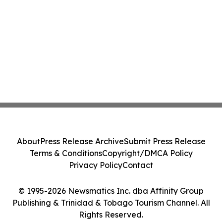
About
Press Release Archive
Submit Press Release
Terms & Conditions
Copyright/DMCA Policy
Privacy Policy
Contact
© 1995-2026 Newsmatics Inc. dba Affinity Group
Publishing & Trinidad & Tobago Tourism Channel. All
Rights Reserved.