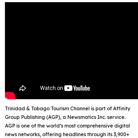
Trinidad & Tobago Tourism Channel is part of Affinity
Group Publishing (AGP), a Newsmatics Inc. service.
AGP is one of the world’s most comprehensive digital
news networks, offering headlines through its 3,900+