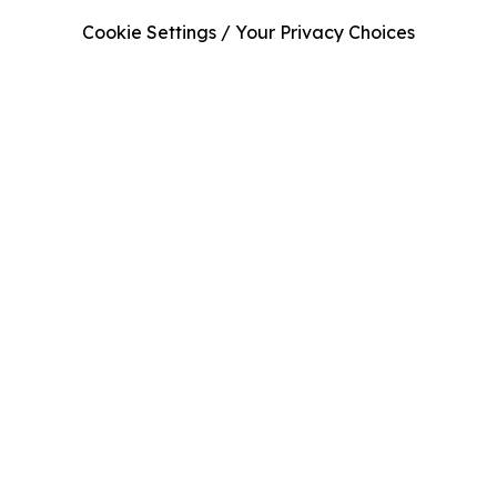
Cookie Settings / Your Privacy Choices