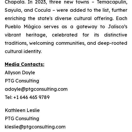
Chapala. In 2023, three new towns – Temacapulín,
Sayula, and Cocula – were added to the list, further
enriching the state's diverse cultural offering. Each
Pueblo Mágico serves as a gateway to Jalisco’s
vibrant heritage, celebrated for its distinctive
traditions, welcoming communities, and deep-rooted
cultural identity.
Media Contacts:
Allyson Doyle
PTG Consulting
adoyle@ptgconsulting.com
Tel: +1 646 465 9789
Kathleen Leslie
PTG Consulting
kleslie@ptgconsulting.com