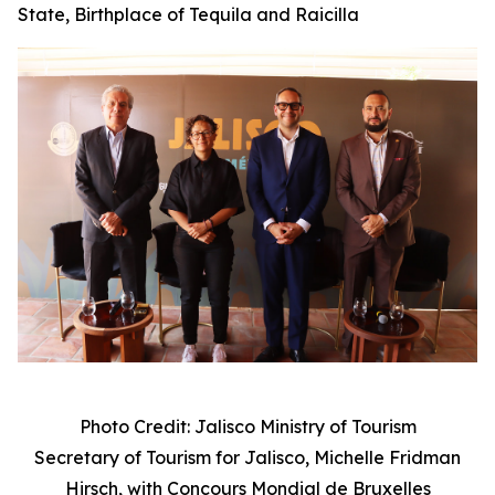
State, Birthplace of Tequila and Raicilla
Photo Credit: Jalisco Ministry of Tourism
Secretary of Tourism for Jalisco, Michelle Fridman
Hirsch, with
Concours Mondial de Bruxelles