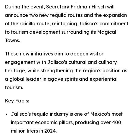
During the event, Secretary Fridman Hirsch will
announce two new tequila routes and the expansion
of the raicilla route, reinforcing Jalisco’s commitment
to tourism development surrounding its Magical
Towns.
These new initiatives aim to deepen visitor
engagement with Jalisco’s cultural and culinary
heritage, while strengthening the region’s position as
a global leader in agave spirits and experiential
tourism.
Key Facts:
Jalisco’s tequila industry is one of Mexico’s most
important economic pillars, producing over 400
million liters in 2024.