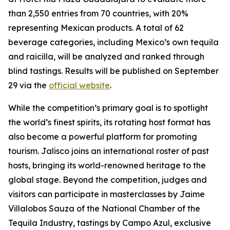
than 2,550 entries from 70 countries, with 20%
representing Mexican products. A total of 62
beverage categories, including Mexico’s own tequila
and raicilla, will be analyzed and ranked through
blind tastings. Results will be published on September
29 via the
official website
.
While the competition’s primary goal is to spotlight
the world’s finest spirits, its rotating host format has
also become a powerful platform for promoting
tourism. Jalisco joins an international roster of past
hosts, bringing its world-renowned heritage to the
global stage. Beyond the competition, judges and
visitors can participate in masterclasses by Jaime
Villalobos Sauza of the National Chamber of the
Tequila Industry, tastings by Campo Azul, exclusive