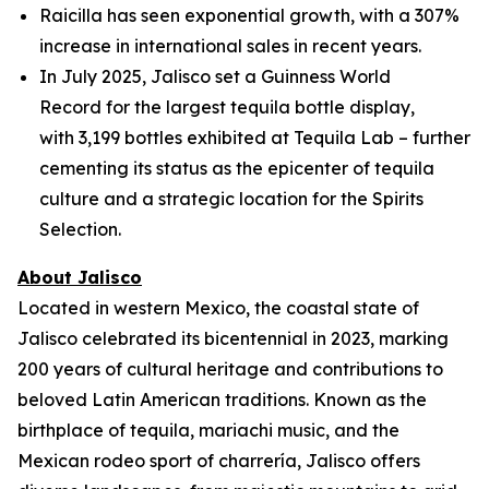
Raicilla has seen exponential growth, with a 307%
increase in international sales in recent years.
In July 2025, Jalisco set a Guinness World
Record for the largest tequila bottle display,
with 3,199 bottles exhibited at Tequila Lab – further
cementing its status as the epicenter of tequila
culture and a strategic location for the Spirits
Selection.
About Jalisco
Located in western Mexico, the coastal state of
Jalisco celebrated its bicentennial in 2023, marking
200 years of cultural heritage and contributions to
beloved Latin American traditions. Known as the
birthplace of tequila, mariachi music, and the
Mexican rodeo sport of charrería, Jalisco offers