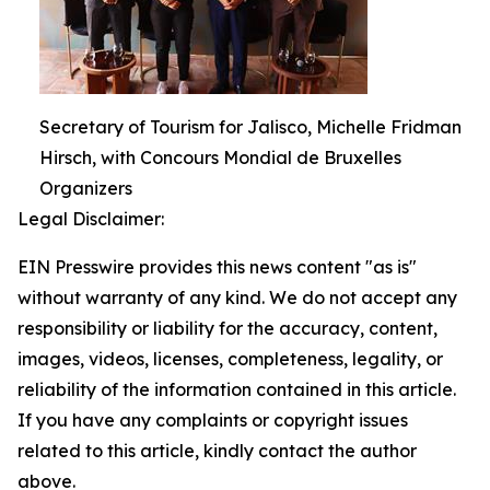
Secretary of Tourism for Jalisco, Michelle Fridman
Hirsch, with Concours Mondial de Bruxelles
Organizers
Legal Disclaimer:
EIN Presswire provides this news content "as is"
without warranty of any kind. We do not accept any
responsibility or liability for the accuracy, content,
images, videos, licenses, completeness, legality, or
reliability of the information contained in this article.
If you have any complaints or copyright issues
related to this article, kindly contact the author
above.