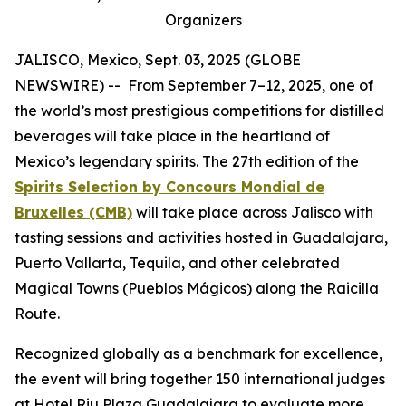
Organizers
JALISCO, Mexico, Sept. 03, 2025 (GLOBE
NEWSWIRE) -- From September 7–12, 2025, one of
the world’s most prestigious competitions for distilled
beverages will take place in the heartland of
Mexico’s legendary spirits. The 27th edition of the
Spirits Selection by Concours Mondial de
Bruxelles (CMB)
will take place across Jalisco with
tasting sessions and activities hosted in Guadalajara,
Puerto Vallarta, Tequila, and other celebrated
Magical Towns (Pueblos Mágicos) along the Raicilla
Route.
Recognized globally as a benchmark for excellence,
the event will bring together 150 international judges
at Hotel Riu Plaza Guadalajara to evaluate more