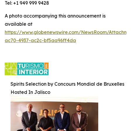
Tel: +1 949 999 9428
A photo accompanying this announcement is
available at
https://www.globenewswire.com/NewsRoom/Attachm
ac70-4937-ac2c-bf5aa96ff4da
Spirits Selection by Concours Mondial de Bruxelles
Hosted In Jalisco