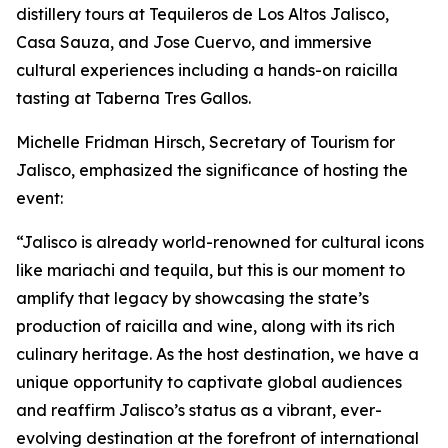
distillery tours at Tequileros de Los Altos Jalisco,
Casa Sauza, and Jose Cuervo, and immersive
cultural experiences including a hands-on raicilla
tasting at Taberna Tres Gallos.
Michelle Fridman Hirsch, Secretary of Tourism for
Jalisco, emphasized the significance of hosting the
event:
“Jalisco is already world-renowned for cultural icons
like mariachi and tequila, but this is our moment to
amplify that legacy by showcasing the state’s
production of raicilla and wine, along with its rich
culinary heritage. As the host destination, we have a
unique opportunity to captivate global audiences
and reaffirm Jalisco’s status as a vibrant, ever-
evolving destination at the forefront of international