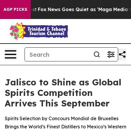
 Exist
Fox News Goes Quiet as 'Maga Media Pipeline' 
AGP PICKS
Jalisco to Shine as Global
Spirits Competition
Arrives This September
Spirits Selection by Concours Mondial de Bruxelles
Brings the World’s Finest Distillers to Mexico’s Western