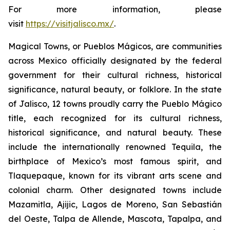
For more information, please
visit
https://visitjalisco.mx/
.
Magical Towns, or Pueblos Mágicos, are communities
across Mexico officially designated by the federal
government for their cultural richness, historical
significance, natural beauty, or folklore. In the state
of Jalisco, 12 towns proudly carry the Pueblo Mágico
title, each recognized for its cultural richness,
historical significance, and natural beauty. These
include the internationally renowned Tequila, the
birthplace of Mexico’s most famous spirit, and
Tlaquepaque, known for its vibrant arts scene and
colonial charm. Other designated towns include
Mazamitla, Ajijic, Lagos de Moreno, San Sebastián
del Oeste, Talpa de Allende, Mascota, Tapalpa, and