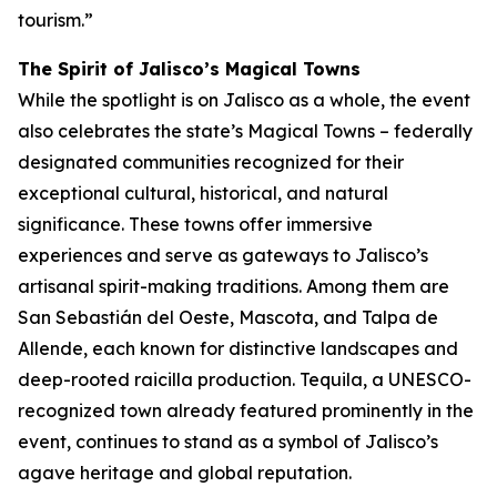
tourism.”
The Spirit of Jalisco’s Magical Towns
While the spotlight is on Jalisco as a whole, the event
also celebrates the state’s Magical Towns – federally
designated communities recognized for their
exceptional cultural, historical, and natural
significance. These towns offer immersive
experiences and serve as gateways to Jalisco’s
artisanal spirit-making traditions. Among them are
San Sebastián del Oeste, Mascota, and Talpa de
Allende, each known for distinctive landscapes and
deep-rooted raicilla production. Tequila, a UNESCO-
recognized town already featured prominently in the
event, continues to stand as a symbol of Jalisco’s
agave heritage and global reputation.