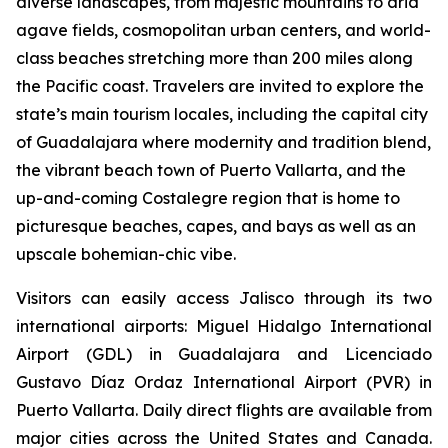
diverse landscapes, from majestic mountains to arid
agave fields, cosmopolitan urban centers, and world-
class beaches stretching more than 200 miles along
the Pacific coast. Travelers are invited to explore the
state’s main tourism locales, including the capital city
of Guadalajara where modernity and tradition blend,
the vibrant beach town of Puerto Vallarta, and the
up-and-coming Costalegre region that is home to
picturesque beaches, capes, and bays as well as an
upscale bohemian-chic vibe.
Visitors can easily access Jalisco through its two
international airports: Miguel Hidalgo International
Airport (GDL) in Guadalajara and Licenciado
Gustavo Díaz Ordaz International Airport (PVR) in
Puerto Vallarta. Daily direct flights are available from
major cities across the United States and Canada.