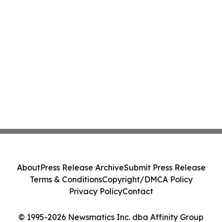
About
Press Release Archive
Submit Press Release
Terms & Conditions
Copyright/DMCA Policy
Privacy Policy
Contact
© 1995-2026 Newsmatics Inc. dba Affinity Group