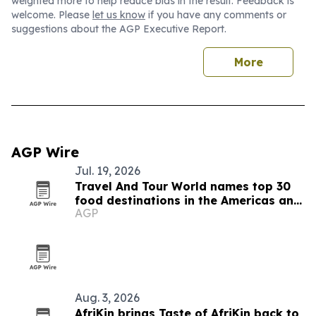
weighted more to help reduce bias in the result. Feedback is
welcome. Please
let us know
if you have any comments or
suggestions about the AGP Executive Report.
More
AGP Wire
Jul. 19, 2026
Travel And Tour World names top 30
food destinations in the Americas and
AGP
Caribbean for 2026
Aug. 3, 2026
AfriKin brings Taste of AfriKin back to