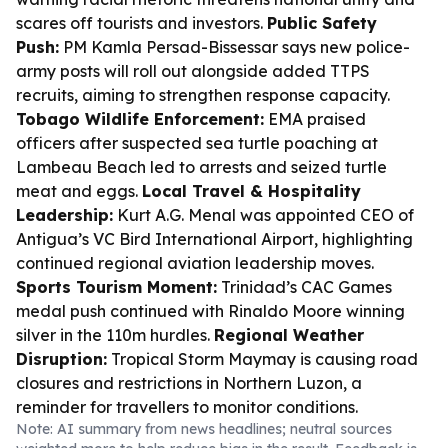
scares off tourists and investors.
Public Safety
Push:
PM Kamla Persad-Bissessar says new police-
army posts will roll out alongside added TTPS
recruits, aiming to strengthen response capacity.
Tobago Wildlife Enforcement:
EMA praised
officers after suspected sea turtle poaching at
Lambeau Beach led to arrests and seized turtle
meat and eggs.
Local Travel & Hospitality
Leadership:
Kurt A.G. Menal was appointed CEO of
Antigua’s VC Bird International Airport, highlighting
continued regional aviation leadership moves.
Sports Tourism Moment:
Trinidad’s CAC Games
medal push continued with Rinaldo Moore winning
silver in the 110m hurdles.
Regional Weather
Disruption:
Tropical Storm Maymay is causing road
closures and restrictions in Northern Luzon, a
reminder for travellers to monitor conditions.
Note: AI summary from news headlines; neutral sources