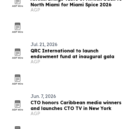
North Miami for Miami Spice 2026
AGP
Jul. 21, 2026
QRC International to launch
endowment fund at inaugural gala
AGP
Jun. 7, 2026
CTO honors Caribbean media winners
and launches CTO TV in New York
AGP