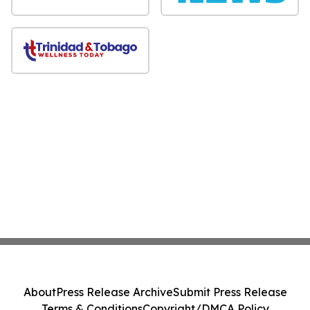
About
Press Release Archive
Submit Press Release
Terms & Conditions
Copyright/DMCA Policy