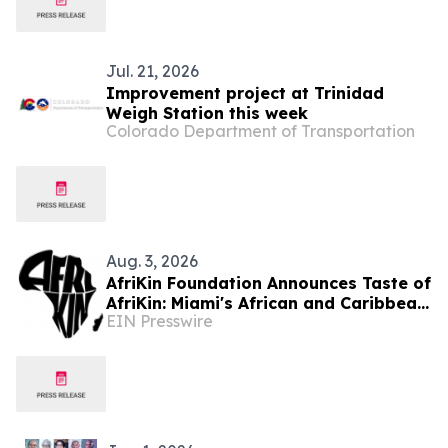
Jul. 21, 2026
Improvement project at Trinidad
Weigh Station this week
Colorado Department of Transportation
Aug. 3, 2026
AfriKin Foundation Announces Taste of
AfriKin: Miami's African and Caribbean
EIN Presswire
Food Festival for Miami Spice 2026