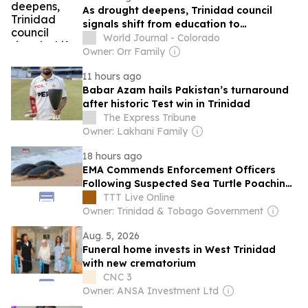
As drought deepens, Trinidad council
signals shift from education to
enforcement
World Journal - Colorado
Owner: Orr Family
11 hours ago
Babar Azam hails Pakistan’s turnaround
after historic Test win in Trinidad
The Express Tribune
Owner: Lakhani Family
18 hours ago
EMA Commends Enforcement Officers
Following Suspected Sea Turtle Poaching
Incident In Tobago
TTT Live Online
Owner: Trinidad & Tobago Government
Aug. 5, 2026
Funeral home invests in West Trinidad
with new crematorium
CNC 3
Owner: ANSA Investment Ltd