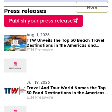
journal
More
Press releases
Publish your press release
Aug. 1, 2026
TTW Unveils the Top 30 Beach Travel
Destinations in the Americas and
EIN Presswire
Caribbean for 2026
Jul. 19, 2026
Travel And Tour World Names the Top
30 Food Destinations in the Americas
EIN Presswire
and Caribbean for 2026