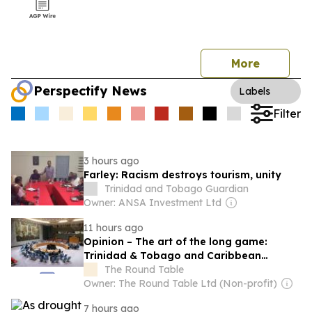
More
Perspectify News
Labels
Filter
3 hours ago
Farley: Racism destroys tourism, unity
Trinidad and Tobago Guardian
Owner: ANSA Investment Ltd
11 hours ago
Opinion – The art of the long game:
Trinidad & Tobago and Caribbean
statecraft at the United Nations
The Round Table
Owner: The Round Table Ltd (Non-profit)
7 hours ago