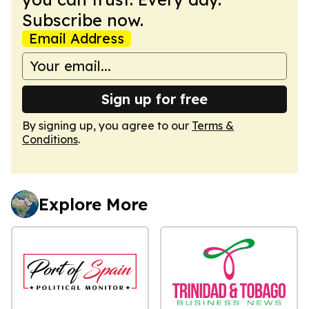
Subscribe now.
Email Address
Sign up for free
By signing up, you agree to our
Terms &
Conditions
.
Explore More