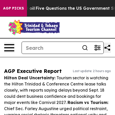
wned oil
Five Questions the US Government Should Ans
AGP PICKS
AGP Executive Report
Last update: 2 hours ago
Hilton Deal Uncertainty:
Tourism sector is watching
the Hilton Trinidad & Conference Centre lease talks
closely, with reports saying delays beyond Sept. 18
could dent business confidence and bookings for
major events like Carnival 2027.
Racism vs Tourism:
Chief Sec. Farley Augustine urged political restraint,
warning racial rhetoric threatens national unity and