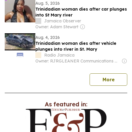
Aug. 5, 2026
Trinidadian woman dies after car plunges
into St Mary river
Jamaica Observer
Owner: Adam Stewart
Aug. 4, 2026
Trinidadian woman dies after vehicle
plunges into river in St. Mary
Radio Jamaica
Owner: RJRGLEANER Communications Group
news
More
As featured in: