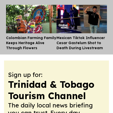
Colombian Farming Family
Mexican Tiktok Influencer
Dis
Keeps Heritage Alive
Cesar Gastelum Shot to
Through Flowers
Death During Livestream
Sign up for:
Trinidad & Tobago
Tourism Channel
The daily local news briefing
you can trust. Every day.