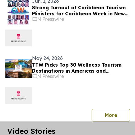
Jun. 1, 2026
Strong Turnout of Caribbean Tourism
Ministers for Caribbean Week in New
EIN Presswire
York
May 24, 2026
TTW Picks Top 30 Wellness Tourism
Destinations in Americas and
EIN Presswire
Caribbean for 2026
press 
More
Video Stories