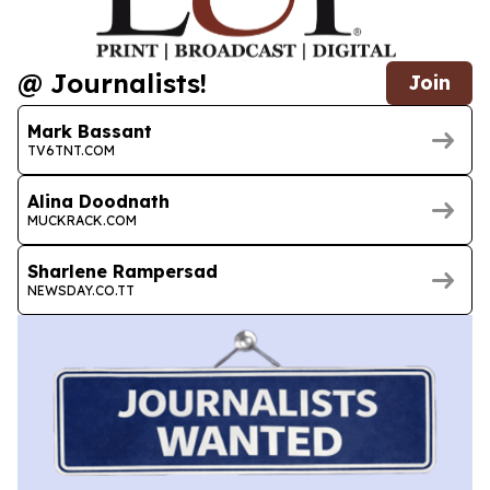
@ Journalists!
Join
Mark Bassant
TV6TNT.COM
Alina Doodnath
MUCKRACK.COM
Sharlene Rampersad
NEWSDAY.CO.TT